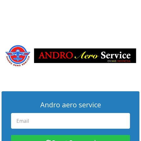
Andro aero service