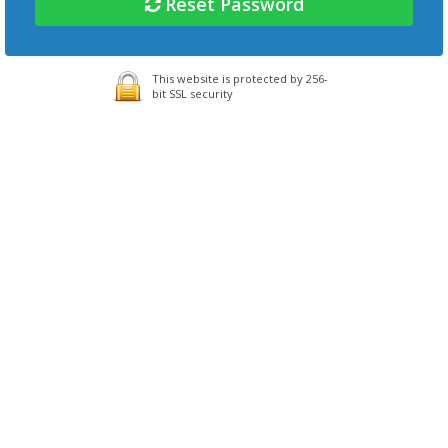
Reset Password
This website is protected by 256-
bit SSL security